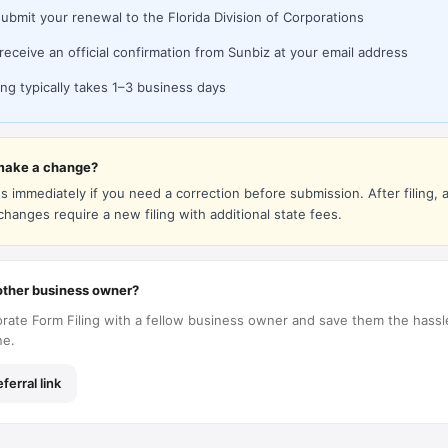
submit your renewal to the Florida Division of Corporations
 receive an official confirmation from Sunbiz at your email address
ng typically takes 1–3 business days
make a change?
s immediately if you need a correction before submission. After filing, al
 changes require a new filing with additional state fees.
ther business owner?
rate Form Filing with a fellow business owner and save them the hassl
ne.
ferral link