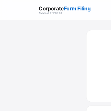
Corporate
Form Filing
ANNUAL REPORTS