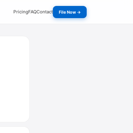
Pricing
FAQ
Contact
File Now →