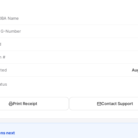
/ DBA Name
/ G-Number
d
n #
tted
Au
atus
Print Receipt
Contact Support
ns next