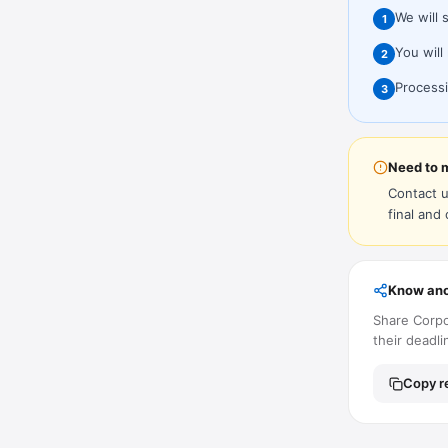
We will 
1
You will
2
Processi
3
Need to 
Contact u
final and
Know ano
Share Corpo
their deadli
Copy re