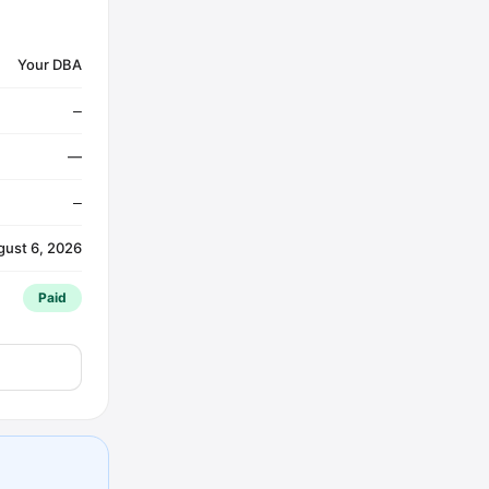
Your DBA
—
—
—
gust 6, 2026
Paid