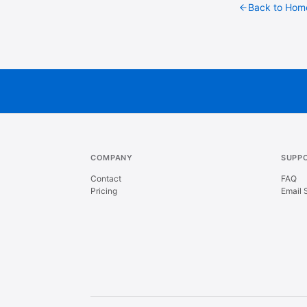
Back to Hom
COMPANY
SUPP
Contact
FAQ
Pricing
Email 