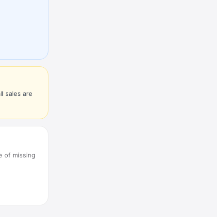
l sales are
e of missing