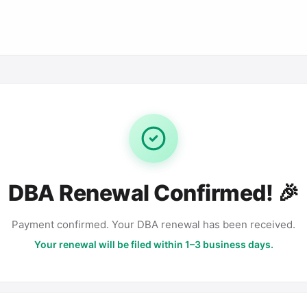
DBA Renewal Confirmed! 🎉
Payment confirmed. Your DBA renewal has been received.
Your renewal will be filed within 1–3 business days.