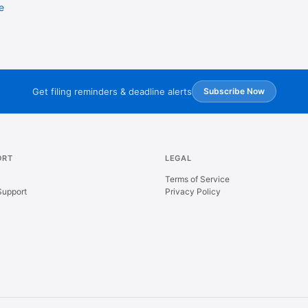
e
Get filing reminders & deadline alerts
Subscribe Now
ORT
LEGAL
Terms of Service
Support
Privacy Policy