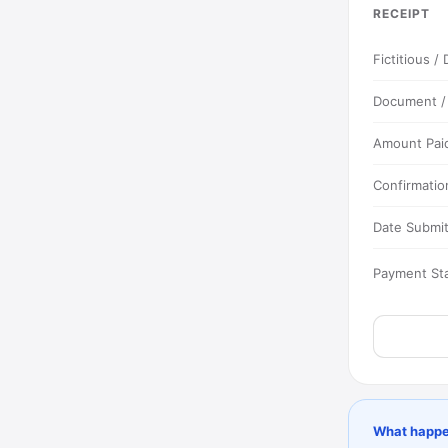
RECEIPT
Fictitious 
Document 
Amount Pai
Confirmatio
Date Submi
Payment St
What happe