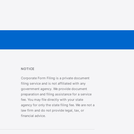
NOTICE
Corporate Form Filing is a private document
filing service and is not affiliated with any
government agency. We provide document
preparation and filing assistance for a service
fee. You may file directly with your state
agency for only the state filing fee. We are not a
law firm and do not provide legal, tax, or
financial advice.